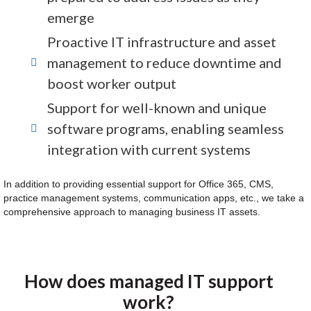
emerge
Proactive IT infrastructure and asset
management to reduce downtime and
boost worker output
Support for well-known and unique
software programs, enabling seamless
integration with current systems
In addition to providing essential support for Office 365, CMS,
practice management systems, communication apps, etc., we take a
comprehensive approach to managing business IT assets.
How does managed IT support
work?