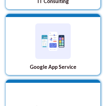
IT Consulting
Google App Service