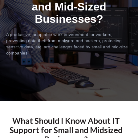
and Mid-Sized
Businesses?
A productive, adaptable work environment for workers,
preventing data theft from malware and hackers, protecting
sensitive data, etc. are challenges faced by small and mid-size
companies.
What Should I Know About IT
Support for Small and Midsized