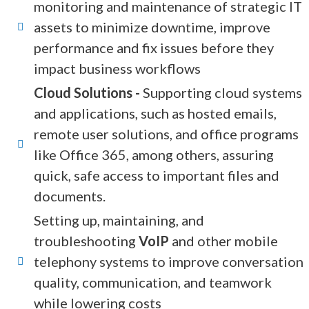
monitoring and maintenance of strategic IT
assets to minimize downtime, improve
performance and fix issues before they
impact business workflows
Cloud Solutions -
Supporting cloud systems
and applications, such as hosted emails,
remote user solutions, and office programs
like Office 365, among others, assuring
quick, safe access to important files and
documents.
Setting up, maintaining, and
troubleshooting
VoIP
and other mobile
telephony systems to improve conversation
quality, communication, and teamwork
while lowering costs