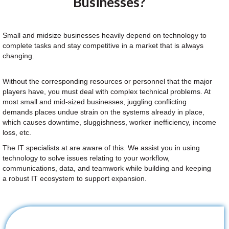
Businesses?
Small and midsize businesses heavily depend on technology to
complete tasks and stay competitive in a market that is always
changing.
Without the corresponding resources or personnel that the major
players have, you must deal with complex technical problems. At
most small and mid-sized businesses, juggling conflicting
demands places undue strain on the systems already in place,
which causes downtime, sluggishness, worker inefficiency, income
loss, etc.
The IT specialists at are aware of this. We assist you in using
technology to solve issues relating to your workflow,
communications, data, and teamwork while building and keeping
a robust IT ecosystem to support expansion.