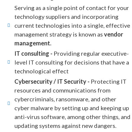
Serving as a single point of contact for your
technology suppliers and incorporating
current technologies into a single, effective
management strategy is known as
vendor
management.
IT consulting -
Providing regular executive-
level IT consulting for decisions that have a
technological effect
Cybersecurity / IT Security -
Protecting IT
resources and communications from
cybercriminals, ransomware, and other
cyber malware by setting up and keeping up
anti-virus software, among other things, and
updating systems against new dangers.