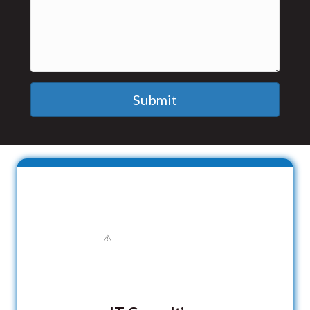
Submit