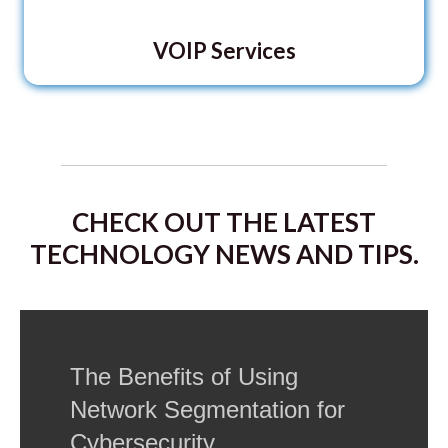
VOIP Services
CHECK OUT THE LATEST
TECHNOLOGY NEWS AND TIPS.
The Benefits of Using
Network Segmentation for
Cybersecurity