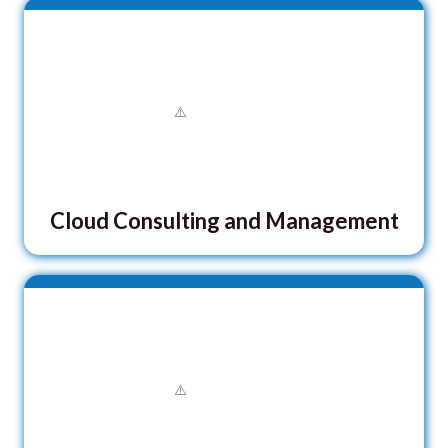
Cloud Consulting and Management