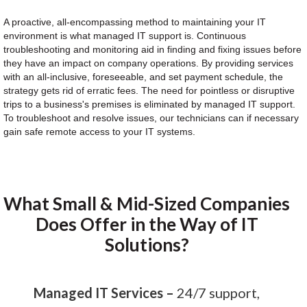
A proactive, all-encompassing method to maintaining your IT
environment is what managed IT support is. Continuous
troubleshooting and monitoring aid in finding and fixing issues before
they have an impact on company operations. By providing services
with an all-inclusive, foreseeable, and set payment schedule, the
strategy gets rid of erratic fees. The need for pointless or disruptive
trips to a business's premises is eliminated by managed IT support.
To troubleshoot and resolve issues, our technicians can if necessary
gain safe remote access to your IT systems.
What Small & Mid-Sized Companies
Does Offer in the Way of IT
Solutions?
Managed IT Services –
24/7 support,