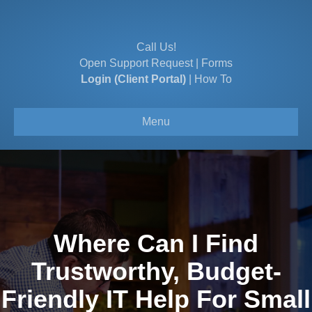
Call Us!
Open Support Request
|
Forms
Login (Client Portal)
|
How To
Menu
Where Can I Find
Trustworthy, Budget-
Friendly IT Help For Small