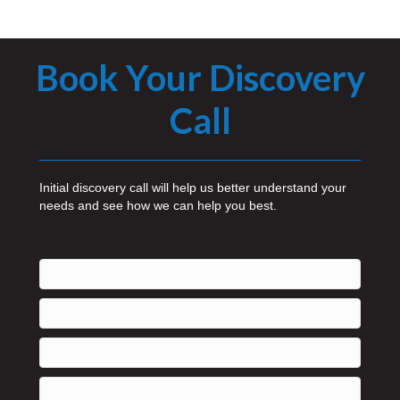
Book Your Discovery
Call
Initial discovery call will help us better understand your
needs and see how we can help you best.