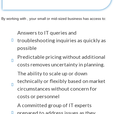
By working with , your small or mid-sized business has access to:
Answers to IT queries and
troubleshooting inquiries as quickly as
possible
Predictable pricing without additional
costs removes uncertainty in planning.
The ability to scale up or down
technically or flexibly based on market
circumstances without concern for
costs or personnel
A committed group of IT experts
prepared to address issues as they