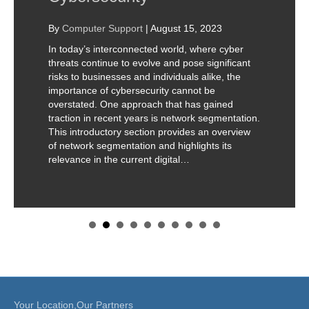
By
Computer Support
|
August 15, 2023
In today’s interconnected world, where cyber
threats continue to evolve and pose significant
risks to businesses and individuals alike, the
importance of cybersecurity cannot be
overstated. One approach that has gained
traction in recent years is network segmentation.
This introductory section provides an overview
of network segmentation and highlights its
relevance in the current digital…
Your Location,Our Partners