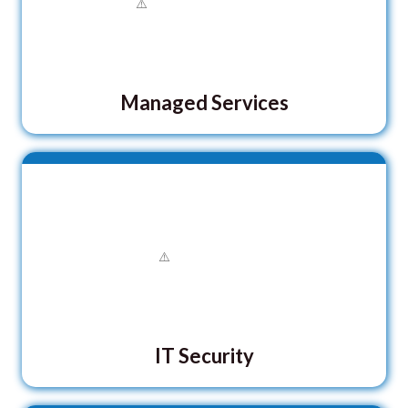
Managed Services
IT Security